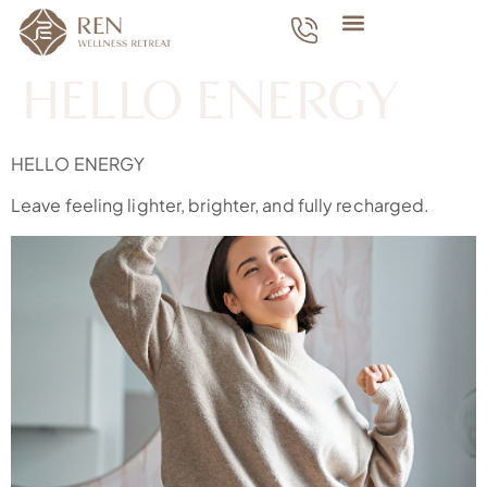
HELLO ENERGY
HELLO ENERGY
Leave feeling lighter, brighter, and fully recharged.