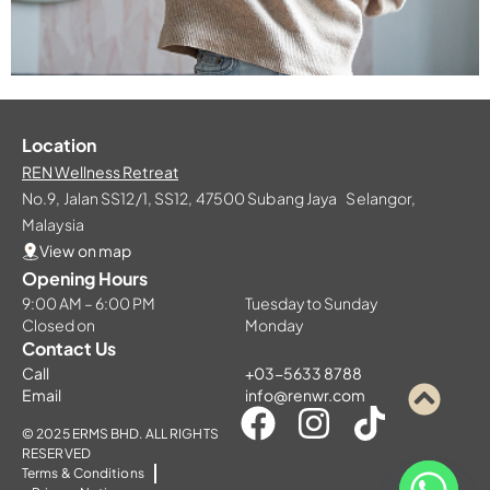
Location
REN Wellness Retreat
No.9, Jalan SS12/1, SS12, 47500 Subang Jaya Selangor,
Malaysia
View on map
Opening Hours
9:00 AM – 6:00 PM
Tuesday to Sunday
Closed on
Monday
Contact Us
Call
+03-5633 8788
Email
info@renwr.com
© 2025 ERMS BHD. ALL RIGHTS
RESERVED
Terms & Conditions