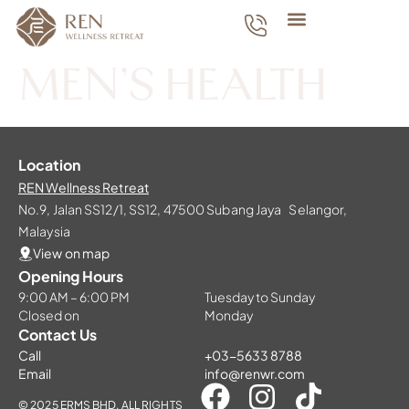
MEN’S HEALTH
Location
REN Wellness Retreat
No.9, Jalan SS12/1, SS12, 47500 Subang Jaya Selangor,
Malaysia
View on map
Opening Hours
9:00 AM – 6:00 PM
Tuesday to Sunday
Closed on
Monday
Contact Us
Call
+03-5633 8788
Email
info@renwr.com
© 2025 ERMS BHD. ALL RIGHTS