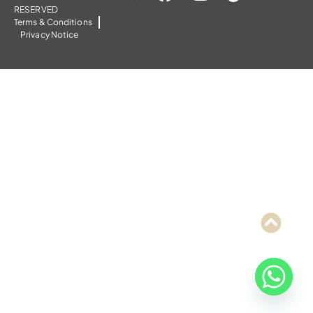
RESERVED
Terms & Conditions
Privacy Notice