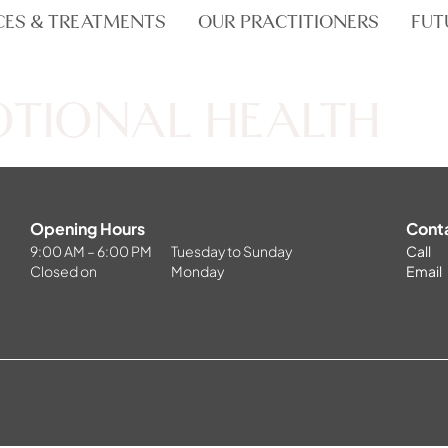
CES & TREATMENTS
OUR PRACTITIONERS
FUT
OTIONAL HEALTH
Opening Hours
Cont
9:00 AM – 6:00 PM
Tuesday to Sunday
Call
Closed on
Monday
Email