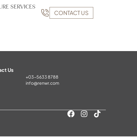
URE SERVICES
CONTACT US
act Us
+03-5633 8788
info@renwr.com