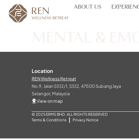
ABOUT US
EXPERIEN
MENTAL & EM
Location
REN Wellness Retreat
No.9, Jalan SS12/1, SS12, 47500 Subang Jaya
Selangor, Malaysia
View on map
© 2025 ERMS BHD. ALL RIGHTS RESERVED
Terms & Conditions
Privacy Notice