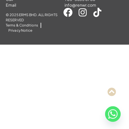
Email
info@renwr.com
© 2025 ERMS BHD. ALL RIGHTS
RESERVED
Terms & Conditions
Privacy Notice