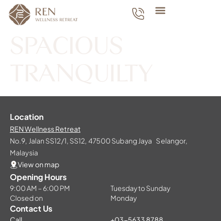
SPACIOUS
TRANQUILTY
Location
REN Wellness Retreat
No.9, Jalan SS12/1, SS12, 47500 Subang Jaya Selangor,
Malaysia
View on map
Opening Hours
9:00 AM – 6:00 PM
Tuesday to Sunday
Closed on
Monday
Contact Us
Call
+03-5633 8788