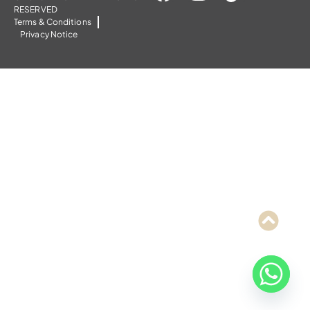
RESERVED
Terms & Conditions
Privacy Notice