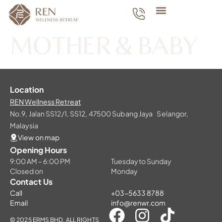
MOTHER & BABY
Location
REN Wellness Retreat
No.9, Jalan SS12/1, SS12, 47500 Subang Jaya Selangor,
Malaysia
View on map
Opening Hours
9:00 AM – 6:00 PM
Tuesday to Sunday
Closed on
Monday
Contact Us
Call
+03-5633 8788
Email
info@renwr.com
© 2025 ERMS BHD. ALL RIGHTS