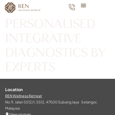
PERSONALISED
INTEGRATIVE
DIAGNOSTICS BY
EXPERTS
Location
REN Wellness Retreat
No.9, Jalan SS12/1, SS12, 47500 Subang Jaya Selangor,
Malaysia
View on map