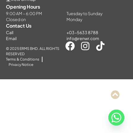
Opening Hours
9:00 AM – 6:00 PM
Tuesday to Sunday
Closed on
Monday
Contact Us
Call
+03-5633 8788
Email
info@renwr.com
© 2025 ERMS BHD. ALL RIGHTS
RESERVED
Terms & Conditions
Privacy Notice