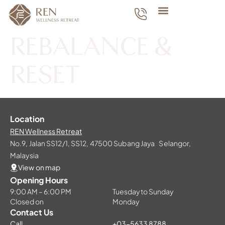
REBALANCE &
RESET
Location
REN Wellness Retreat
No.9, Jalan SS12/1, SS12, 47500 Subang Jaya Selangor,
Malaysia
View on map
Opening Hours
9:00 AM – 6:00 PM
Tuesday to Sunday
Closed on
Monday
Contact Us
Call
+03-5633 8788