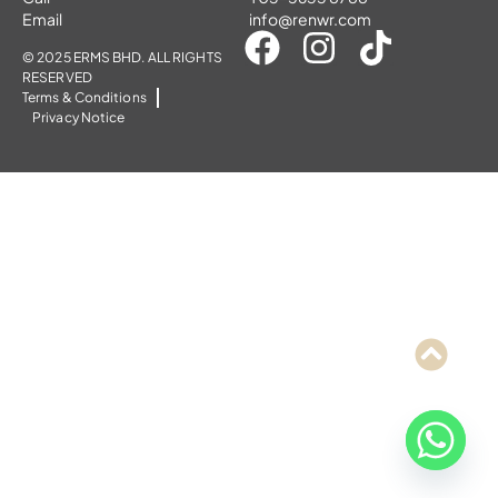
Email
info@renwr.com
© 2025 ERMS BHD. ALL RIGHTS
RESERVED
Terms & Conditions
Privacy Notice