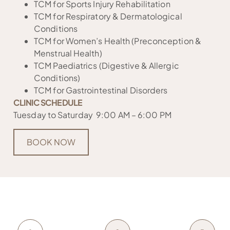
TCM for Sports Injury Rehabilitation
TCM for Respiratory & Dermatological
Conditions
TCM for Women’s Health (Preconception &
Menstrual Health)
TCM Paediatrics (Digestive & Allergic
Conditions)
TCM for Gastrointestinal Disorders
CLINIC SCHEDULE
Tuesday to Saturday 9:00 AM – 6:00 PM
BOOK NOW