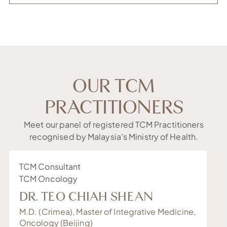
OUR TCM
PRACTITIONERS
Meet our panel of registered TCM Practitioners
recognised by Malaysia’s Ministry of Health.
TCM Consultant
Se
TCM Oncology
TC
DR. TEO CHIAH SHEAN
S
M.D. (Crimea), Master of Integrative Medicine,
Ma
Oncology (Beijing)
(B