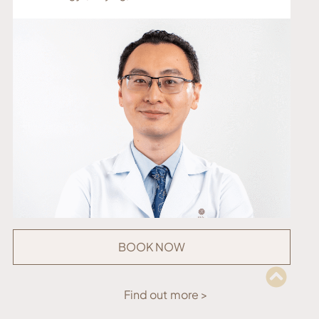
BOOK NOW
Find out more >