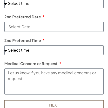
2nd Preferred Date
2nd Preferred Time
Medical Concern or Request
NEXT