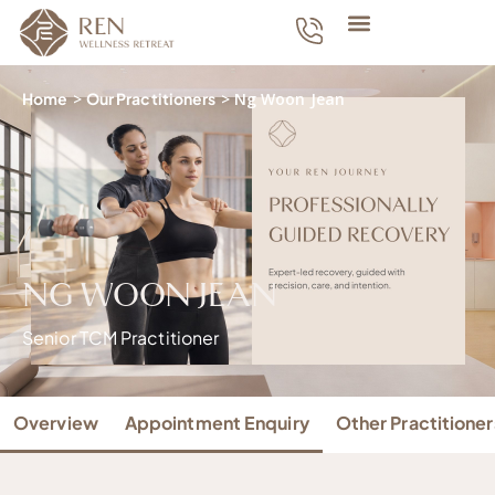
Home
>
Our Practitioners
>
Ng Woon Jean
NG WOON JEAN
Senior TCM Practitioner
Overview
Appointment Enquiry
Other Practitioner