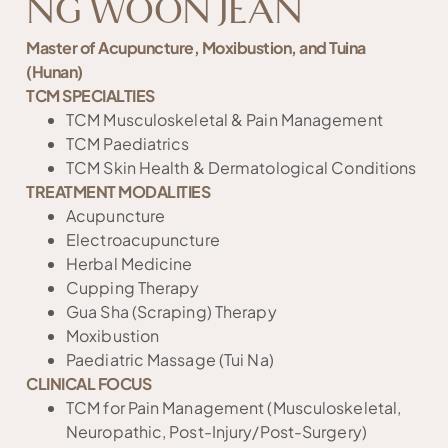
NG WOON JEAN
Master of Acupuncture, Moxibustion, and Tuina
(Hunan)
TCM SPECIALTIES
TCM Musculoskeletal & Pain Management
TCM Paediatrics
TCM Skin Health & Dermatological Conditions
TREATMENT MODALITIES
Acupuncture
Electroacupuncture
Herbal Medicine
Cupping Therapy
Gua Sha (Scraping) Therapy
Moxibustion
Paediatric Massage (Tui Na)
CLINICAL FOCUS
TCM for Pain Management (Musculoskeletal,
Neuropathic, Post-Injury/Post-Surgery)