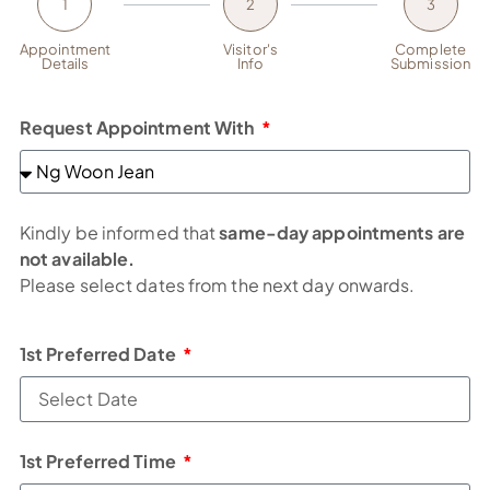
1
2
3
Appointment
Visitor's
Complete
Details
Info
Submission
Request Appointment With
Kindly be informed that
same-day appointments are
not available.
Please select dates from the next day onwards.
1st Preferred Date
1st Preferred Time