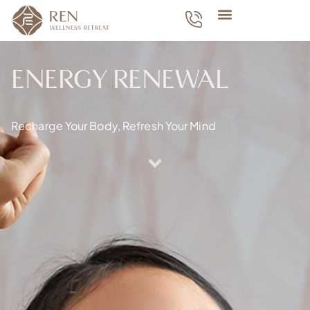
ENERGY RENEWAL
Recharge Your Body, Refresh Your Mind