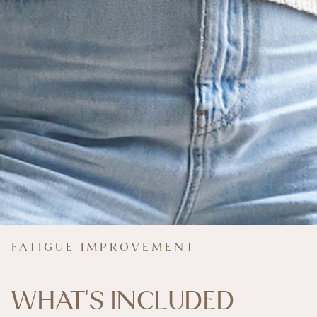
FATIGUE IMPROVEMENT
WHAT'S INCLUDED