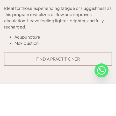
Ideal for those experiencing fatigue or sluggishness as
this program revitalizes qi flow and improves
circulation. Leave feeling lighter, brighter, and fully
recharged.
Acupuncture
Moxibustion
FIND A PRACTITIONER
OTHER PROGRAMMES
Our integrative wellness programmes are tailored