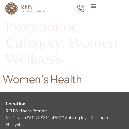
Programme
Category:
Women
Wellness
Women’s Health
Location
REN Wellness Retreat
No.9, Jalan SS12/1, SS12, 47500 Subang Jaya Selangor,
Malaysia