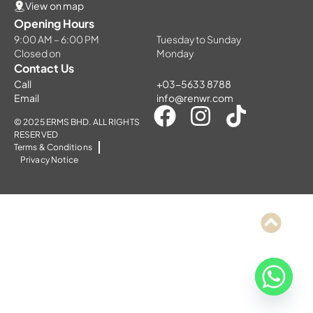
View on map
Opening Hours
9:00 AM – 6:00 PM
Tuesday to Sunday
Closed on
Monday
Contact Us
Call
+03-5633 8788
Email
info@renwr.com
© 2025 ERMS BHD. ALL RIGHTS
RESERVED
Terms & Conditions
Privacy Notice