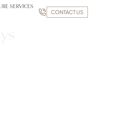
URE SERVICES
CONTACT US
eys