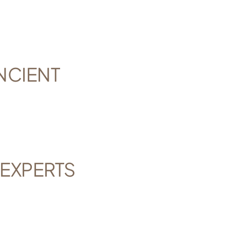
NCIENT
 EXPERTS