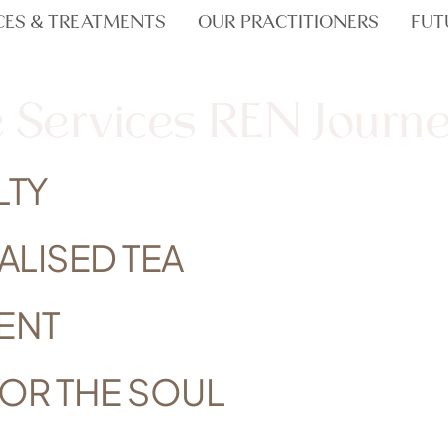
CES & TREATMENTS
OUR PRACTITIONERS
FUT
 Services REN Journ
LTY
ALISED TEA
ENT
FOR THE SOUL