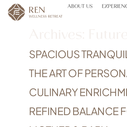
ABOUT US
EXPERIEN
Archives:
Future
SPACIOUS TRANQUI
THE ART OF PERSON
CULINARY ENRICHM
REFINED BALANCE 