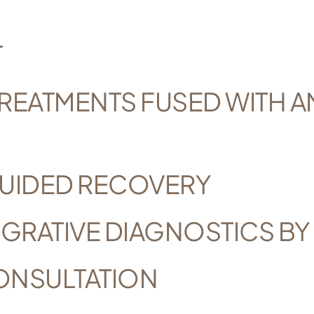
T
REATMENTS FUSED WITH A
UIDED RECOVERY
GRATIVE DIAGNOSTICS BY
ONSULTATION