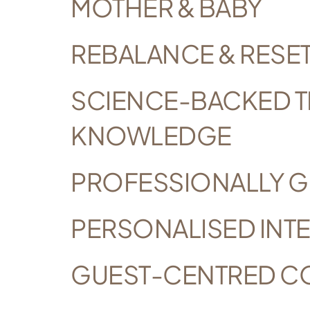
MOTHER & BABY
REBALANCE & RESE
SCIENCE-BACKED T
KNOWLEDGE
PROFESSIONALLY G
PERSONALISED INTE
GUEST-CENTRED C